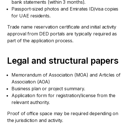
bank statements (within 3 months).
Passport-sized photos and Emirates ID/visa copies
for UAE residents.
Trade name reservation certificate and initial activity
approval from DED portals are typically required as
part of the application process.
Legal and structural papers
Memorandum of Association (MOA) and Articles of
Association (AOA)
Business plan or project summary.
Application form for registration/license from the
relevant authority.
Proof of office space may be required depending on
the jurisdiction and activity.