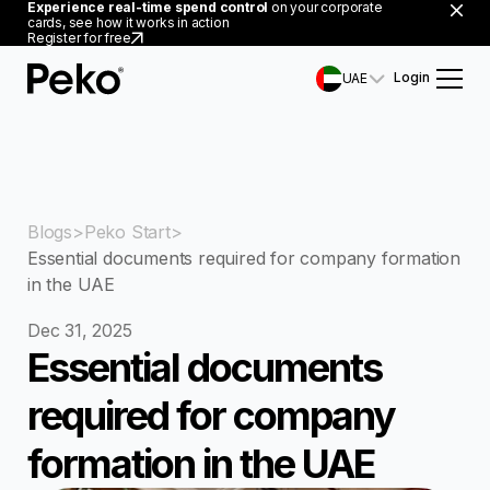
Experience real-time spend control
on your corporate
cards, see how it works in action
Register for free
Login
UAE
Blogs
Peko Start
Essential documents required for company formation
in the UAE
Dec 31, 2025
Essential documents
required for company
formation in the UAE