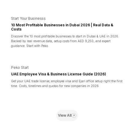
Start Your Businesss
10 Most Profitable Businesses in Dubai 2026 | Real Data &
Costs
Discover the 10 most profitable businesses to start in Dubai & UAE in 2026.
Backed by real revenue data, setup costs from AED 9,250, and expert
guidance. Start with Peko.
Peko Start
UAE Employee Visa & Business License Guide (2026)
Get your UAE trade license, employee visa and Ejari office setup right the first
time. Costs, timelines and quotas for new companies in 2026
View All