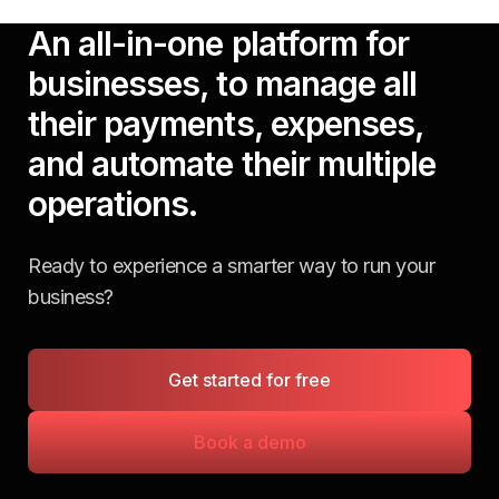
An all-in-one platform for
businesses, to manage all
their payments, expenses,
and automate their multiple
operations.
Ready to experience a smarter way to run your
business?
Get started for free
Book a demo