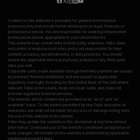
Content on this website is provided for general informational
purposes only and should not be relied upon as legal, financial, or
professional advice. You are responsible for seeking independent
professional advice appropriate to your circumstances.
This website may contain links to third-party websites. Peko does
not control or endorse such sites and is not responsible for their
content, accuracy, advertisements, or data practices. You should
review the applicable terms and privacy policies of any third-party
sites you visit.
Corporate cards made available through the Peko platform are issued
by licensed financial institutions and are subject to applicable
regulatory oversight, including by the Central Bank of the UAE where
relevant. Peko is not a bank, does not issue cards, and does not
provide regulated financial services.
The website and its content are provided on an “as is” and “as
available” basis. To the extent permitted by law, Peko disclaims all
warranties and shall not be liable for any loss or damage arising from
the use of this website or its content.
Peko may update the website or this disclaimer at any time without
prior notice. Continued use of the website constitutes acceptance of
such changes. All content on this website is protected by applicable
intellectual property laws.