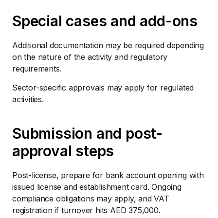
Special cases and add-ons
Additional documentation may be required depending
on the nature of the activity and regulatory
requirements.
Sector-specific approvals may apply for regulated
activities.
Submission and post-
approval steps
Post-license, prepare for bank account opening with
issued license and establishment card. Ongoing
compliance obligations may apply, and VAT
registration if turnover hits AED 375,000.