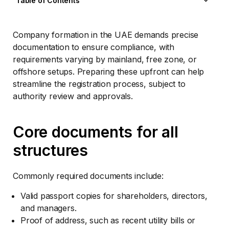
Table of Contents
Core documents for all structures
Legal and structural papers
Company formation in the UAE demands precise
Special cases and add-ons
documentation to ensure compliance, with
Submission and post-approval steps
requirements varying by mainland, free zone, or
offshore setups. Preparing these upfront can help
streamline the registration process, subject to
authority review and approvals.
Core documents for all
structures
Commonly required documents include:
Valid passport copies for shareholders, directors,
and managers.
Proof of address, such as recent utility bills or