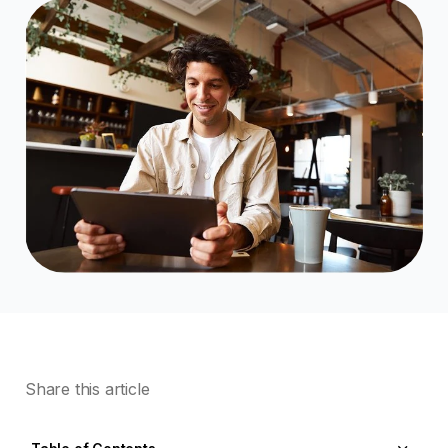
Share this article