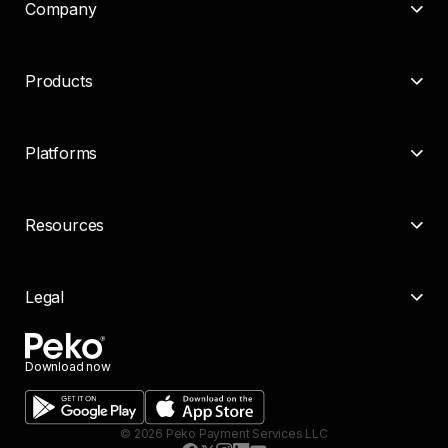
Company
Products
Platforms
Resources
Legal
Download now
©
2026
Peko Payment Services LLC