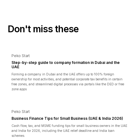
Don't miss these
Peko Start
Step-by-step guide to company formation in Dubai and the
UAE
Forming a company in Dubai and the UAE offers up to 100% foreign
ownership for most activities, and potential corporate tax benefits in certain
free zones, and streamlined digital processes via portals like the DED or free
zone apps
Peko Start
Business Finance Tips for Small Business (UAE & India 2026)
Cash flow, tax, and MSME funding tips for small business owners in the UAE
and India for 2026, including the UAE relief deadline and India loan
schemes.