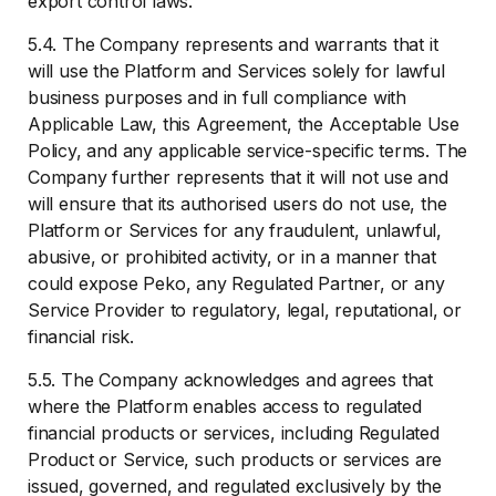
export control laws.
5.4. The Company represents and warrants that it
will use the Platform and Services solely for lawful
business purposes and in full compliance with
Applicable Law, this Agreement, the Acceptable Use
Policy, and any applicable service-specific terms. The
Company further represents that it will not use and
will ensure that its authorised users do not use, the
Platform or Services for any fraudulent, unlawful,
abusive, or prohibited activity, or in a manner that
could expose Peko, any Regulated Partner, or any
Service Provider to regulatory, legal, reputational, or
financial risk.
5.5. The Company acknowledges and agrees that
where the Platform enables access to regulated
financial products or services, including Regulated
Product or Service, such products or services are
issued, governed, and regulated exclusively by the