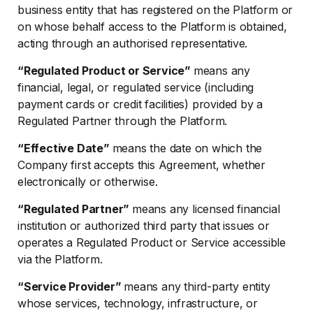
business entity that has registered on the Platform or
on whose behalf access to the Platform is obtained,
acting through an authorised representative.
“Regulated Product or Service”
means any
financial, legal, or regulated service (including
payment cards or credit facilities) provided by a
Regulated Partner through the Platform.
“Effective Date”
means the date on which the
Company first accepts this Agreement, whether
electronically or otherwise.
“Regulated Partner”
means any licensed financial
institution or authorized third party that issues or
operates a Regulated Product or Service accessible
via the Platform.
“Service Provider”
means any third-party entity
whose services, technology, infrastructure, or