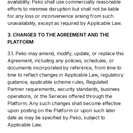
availability. Peko shall use commercially reasonable
efforts to minimise disruption but shall not be liable
for any loss or inconvenience arising from such
unavailability, except as required by Applicable Law.
3. CHANGES TO THE AGREEMENT AND THE
PLATFORM
3.1. Peko may amend, modify, update, or replace this
Agreement, including any policies, schedules, or
documents incorporated by reference, from time to
time to reflect changes in Applicable Law, regulatory
guidance, applicable scheme rules, Regulated
Partner requirements, security standards, business
operations, or the Services offered through the
Platform. Any such changes shall become effective
upon posting on the Platform or upon such later
date as may be specified by Peko, subject to
Applicable Law.