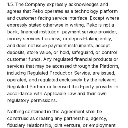
1.5. The Company expressly acknowledges and
agrees that Peko operates as a technology platform
and customer-facing service interface. Except where
expressly stated otherwise in writing, Peko is not a
bank, financial institution, payment service provider,
money services business, or deposit-taking entity,
and does not issue payment instruments, accept
deposits, store value, or hold, safeguard, or control
customer funds. Any regulated financial products or
services that may be accessed through the Platform,
including Regulated Product or Service, are issued,
operated, and regulated exclusively by the relevant
Regulated Partner or licensed third-party provider in
accordance with Applicable Law and their own
regulatory permissions.
Nothing contained in this Agreement shall be
construed as creating any partnership, agency,
fiduciary relationship, joint venture, or employment