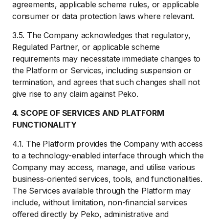
agreements, applicable scheme rules, or applicable
consumer or data protection laws where relevant.
3.5. The Company acknowledges that regulatory,
Regulated Partner, or applicable scheme
requirements may necessitate immediate changes to
the Platform or Services, including suspension or
termination, and agrees that such changes shall not
give rise to any claim against Peko.
4. SCOPE OF SERVICES AND PLATFORM
FUNCTIONALITY
4.1. The Platform provides the Company with access
to a technology-enabled interface through which the
Company may access, manage, and utilise various
business-oriented services, tools, and functionalities.
The Services available through the Platform may
include, without limitation, non-financial services
offered directly by Peko, administrative and