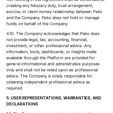
creating any fiduciary duty, trust arrangement,
escrow, or client money relationship between Peko
and the Company. Peko does not hold or manage
funds on behalf of the Company.
4.10. The Company acknowledges that Peko does
not provide legal, tax, accounting, financial,
investment, or other professional advice. Any
information, tools, dashboards, or insights made
available through the Platform are provided for
general informational and administrative purposes
only and shall not be relied upon as professional
advice. The Company is solely responsible for
obtaining independent professional advice as
required.
5. USER REPRESENTATIONS, WARRANTIES, AND
DECLARATIONS