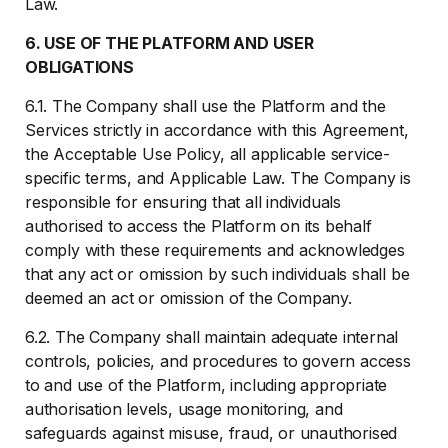
Law.
6. USE OF THE PLATFORM AND USER
OBLIGATIONS
6.1. The Company shall use the Platform and the
Services strictly in accordance with this Agreement,
the Acceptable Use Policy, all applicable service-
specific terms, and Applicable Law. The Company is
responsible for ensuring that all individuals
authorised to access the Platform on its behalf
comply with these requirements and acknowledges
that any act or omission by such individuals shall be
deemed an act or omission of the Company.
6.2. The Company shall maintain adequate internal
controls, policies, and procedures to govern access
to and use of the Platform, including appropriate
authorisation levels, usage monitoring, and
safeguards against misuse, fraud, or unauthorised