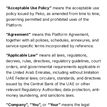
“Acceptable Use Policy”
means the acceptable use
policy issued by Peko, as amended from time to time,
governing permitted and prohibited uses of the
Platform.
“Agreement”
means this Platform Agreement,
together with all policies, schedules, annexures, and
service-specific terms incorporated by reference.
“Applicable Law”
means all laws, regulations,
decrees, rules, directives, regulatory guidelines, court
orders, and governmental requirements applicable in
the United Arab Emirates, including without limitation
UAE Federal laws; circulars, standards, and directives
issued by the Central Bank of the UAE or other
relevant Regulatory Authorities; data protection, anti-
money laundering, and sanctions laws.
“Company”, “You”,
or
“Your”
means the legal