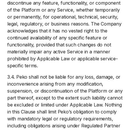
discontinue any feature, functionality, or component
of the Platform or any Service, whether temporarily
or permanently, for operational, technical, security,
legal, regulatory, or business reasons. The Company
acknowledges that it has no vested right to the
continued availability of any specific feature or
functionality, provided that such changes do not
materially impair any active Service in a manner
prohibited by Applicable Law or applicable service-
specific terms.
3.4. Peko shall not be liable for any loss, damage, or
inconvenience arising from any modification,
suspension, or discontinuation of the Platform or any
part thereof, except to the extent such liability cannot
be excluded or limited under Applicable Law. Nothing
in this Clause shall limit Peko’s obligation to comply
with mandatory legal or regulatory requirements,
including obligations arising under Regulated Partner