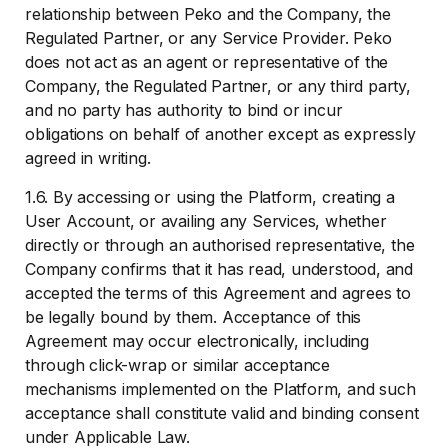
relationship between Peko and the Company, the
Regulated Partner, or any Service Provider. Peko
does not act as an agent or representative of the
Company, the Regulated Partner, or any third party,
and no party has authority to bind or incur
obligations on behalf of another except as expressly
agreed in writing.
1.6. By accessing or using the Platform, creating a
User Account, or availing any Services, whether
directly or through an authorised representative, the
Company confirms that it has read, understood, and
accepted the terms of this Agreement and agrees to
be legally bound by them. Acceptance of this
Agreement may occur electronically, including
through click-wrap or similar acceptance
mechanisms implemented on the Platform, and such
acceptance shall constitute valid and binding consent
under Applicable Law.