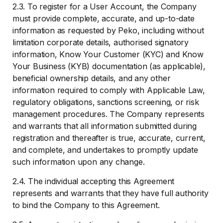
2.3. To register for a User Account, the Company
must provide complete, accurate, and up-to-date
information as requested by Peko, including without
limitation corporate details, authorised signatory
information, Know Your Customer (KYC) and Know
Your Business (KYB) documentation (as applicable),
beneficial ownership details, and any other
information required to comply with Applicable Law,
regulatory obligations, sanctions screening, or risk
management procedures. The Company represents
and warrants that all information submitted during
registration and thereafter is true, accurate, current,
and complete, and undertakes to promptly update
such information upon any change.
2.4. The individual accepting this Agreement
represents and warrants that they have full authority
to bind the Company to this Agreement.