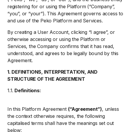
registering for or using the Platform (“Company”,
“you”, or “your”). This Agreement governs access to
and use of the Peko Platform and Services.
By creating a User Account, clicking “I agree”, or
otherwise accessing or using the Platform or
Services, the Company confirms that it has read,
understood, and agrees to be legally bound by this
Agreement.
1. DEFINITIONS, INTERPRETATION, AND
STRUCTURE OF THE AGREEMENT
1.1.
Definitions:
In this Platform Agreement
(“Agreement”)
, unless
the context otherwise requires, the following
capitalised terms shall have the meanings set out
below: