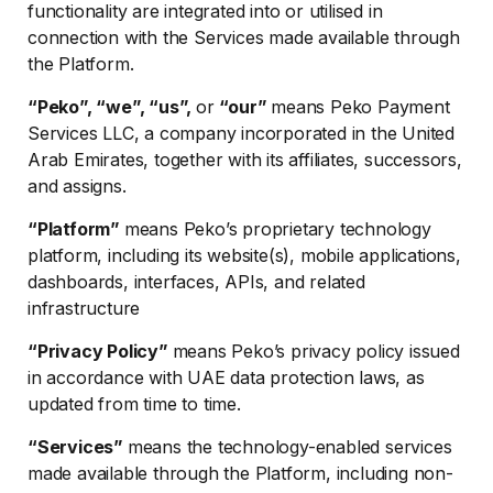
functionality are integrated into or utilised in
connection with the Services made available through
the Platform.
“Peko”, “we”, “us”,
or
“our”
means Peko Payment
Services LLC, a company incorporated in the United
Arab Emirates, together with its affiliates, successors,
and assigns.
“Platform”
means Peko’s proprietary technology
platform, including its website(s), mobile applications,
dashboards, interfaces, APIs, and related
infrastructure
“Privacy Policy”
means Peko’s privacy policy issued
in accordance with UAE data protection laws, as
updated from time to time.
“Services”
means the technology-enabled services
made available through the Platform, including non-