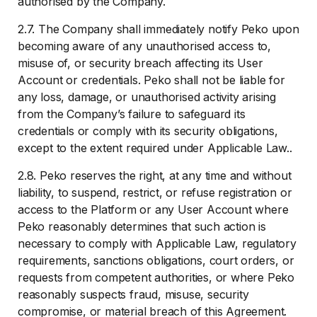
authorised by the Company.
2.7. The Company shall immediately notify Peko upon
becoming aware of any unauthorised access to,
misuse of, or security breach affecting its User
Account or credentials. Peko shall not be liable for
any loss, damage, or unauthorised activity arising
from the Company’s failure to safeguard its
credentials or comply with its security obligations,
except to the extent required under Applicable Law..
2.8. Peko reserves the right, at any time and without
liability, to suspend, restrict, or refuse registration or
access to the Platform or any User Account where
Peko reasonably determines that such action is
necessary to comply with Applicable Law, regulatory
requirements, sanctions obligations, court orders, or
requests from competent authorities, or where Peko
reasonably suspects fraud, misuse, security
compromise, or material breach of this Agreement.