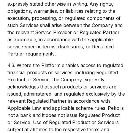
expressly stated otherwise in writing. Any rights,
obligations, warranties, or liabilities relating to the
execution, processing, or regulated components of
such Services shall arise between the Company and
the relevant Service Provider or Regulated Partner,
as applicable, in accordance with the applicable
service-specific terms, disclosures, or Regulated
Partner requirements.
4.3. Where the Platform enables access to regulated
financial products or services, including Regulated
Product or Service, the Company expressly
acknowledges that such products or services are
issued, administered, and regulated exclusively by the
relevant Regulated Partner in accordance with
Applicable Law and applicable scheme rules. Peko is
not a bank and it does not issue Regulated Product
or Service. Use of Regulated Product or Service is
subject at all times to the respective terms and