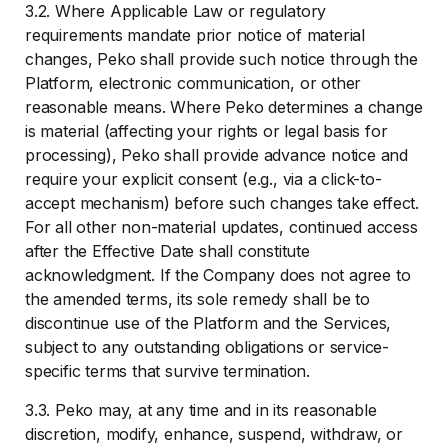
3.2. Where Applicable Law or regulatory
requirements mandate prior notice of material
changes, Peko shall provide such notice through the
Platform, electronic communication, or other
reasonable means. Where Peko determines a change
is material (affecting your rights or legal basis for
processing), Peko shall provide advance notice and
require your explicit consent (e.g., via a click-to-
accept mechanism) before such changes take effect.
For all other non-material updates, continued access
after the Effective Date shall constitute
acknowledgment. If the Company does not agree to
the amended terms, its sole remedy shall be to
discontinue use of the Platform and the Services,
subject to any outstanding obligations or service-
specific terms that survive termination.
3.3. Peko may, at any time and in its reasonable
discretion, modify, enhance, suspend, withdraw, or