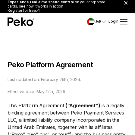
Experience real-time spend control
on your corporate
cards, see how it works in action
Register for free
Login
UAE
Peko Platform Agreement
Last updated on: February 26th, 2026.
Effective date: May 12th, 2026.
This Platform Agreement
(“Agreement”)
is a legally
binding agreement between Peko Payment Services
LLC, a limited liability company incorporated in the
United Arab Emirates, together with its affiliates
(“Peko”, “we”, “us”, or “our”); and the business entity