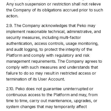
Any such suspension or restriction shall not relieve
the Company of its obligations accrued prior to such
action.
2.9. The Company acknowledges that Peko may
implement reasonable technical, administrative, and
security measures, including multi-factor
authentication, access controls, usage monitoring,
and audit logging, to protect the integrity of the
Platform and comply with regulatory and risk
management requirements. The Company agrees to
comply with such measures and understands that
failure to do so may result in restricted access or
termination of its User Account.
2.10. Peko does not guarantee uninterrupted or
continuous access to the Platform and may, from
time to time, carry out maintenance, upgrades, or
system changes that may temporarily affect