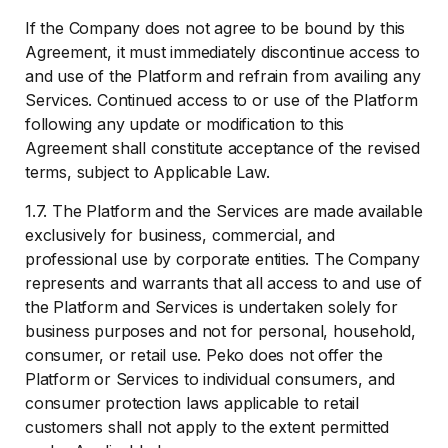
If the Company does not agree to be bound by this
Agreement, it must immediately discontinue access to
and use of the Platform and refrain from availing any
Services. Continued access to or use of the Platform
following any update or modification to this
Agreement shall constitute acceptance of the revised
terms, subject to Applicable Law.
1.7. The Platform and the Services are made available
exclusively for business, commercial, and
professional use by corporate entities. The Company
represents and warrants that all access to and use of
the Platform and Services is undertaken solely for
business purposes and not for personal, household,
consumer, or retail use. Peko does not offer the
Platform or Services to individual consumers, and
consumer protection laws applicable to retail
customers shall not apply to the extent permitted