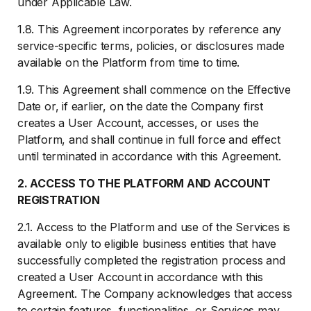
under Applicable Law.
1.8. This Agreement incorporates by reference any
service-specific terms, policies, or disclosures made
available on the Platform from time to time.
1.9. This Agreement shall commence on the Effective
Date or, if earlier, on the date the Company first
creates a User Account, accesses, or uses the
Platform, and shall continue in full force and effect
until terminated in accordance with this Agreement.
2. ACCESS TO THE PLATFORM AND ACCOUNT
REGISTRATION
2.1. Access to the Platform and use of the Services is
available only to eligible business entities that have
successfully completed the registration process and
created a User Account in accordance with this
Agreement. The Company acknowledges that access
to certain features, functionalities, or Services may