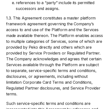
references to a “party” include its permitted
successors and assigns.
1.3. This Agreement constitutes a master platform
framework agreement governing the Company’s
access to and use of the Platform and the Services
made available thereon. The Platform enables access
to multiple categories of Services, some of which are
provided by Peko directly and others which are
provided by Service Providers or Regulated Partner.
The Company acknowledges and agrees that certain
Services available through the Platform are subject
to separate, service-specific terms and conditions,
disclosures, or agreements, including without
limitation Corporate Card Terms and Conditions,
Regulated Partner disclosures, and Service Provider
terms.
Such service-specific terms and conditions are