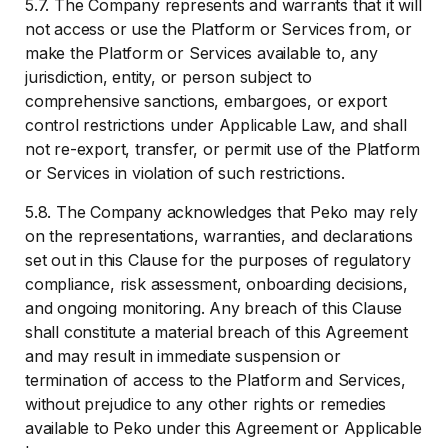
5.7. The Company represents and warrants that it will
not access or use the Platform or Services from, or
make the Platform or Services available to, any
jurisdiction, entity, or person subject to
comprehensive sanctions, embargoes, or export
control restrictions under Applicable Law, and shall
not re-export, transfer, or permit use of the Platform
or Services in violation of such restrictions.
5.8. The Company acknowledges that Peko may rely
on the representations, warranties, and declarations
set out in this Clause for the purposes of regulatory
compliance, risk assessment, onboarding decisions,
and ongoing monitoring. Any breach of this Clause
shall constitute a material breach of this Agreement
and may result in immediate suspension or
termination of access to the Platform and Services,
without prejudice to any other rights or remedies
available to Peko under this Agreement or Applicable