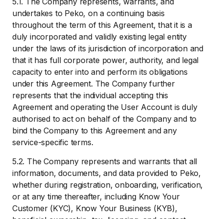
5.1. The Company represents, warrants, and
undertakes to Peko, on a continuing basis
throughout the term of this Agreement, that it is a
duly incorporated and validly existing legal entity
under the laws of its jurisdiction of incorporation and
that it has full corporate power, authority, and legal
capacity to enter into and perform its obligations
under this Agreement. The Company further
represents that the individual accepting this
Agreement and operating the User Account is duly
authorised to act on behalf of the Company and to
bind the Company to this Agreement and any
service-specific terms.
5.2. The Company represents and warrants that all
information, documents, and data provided to Peko,
whether during registration, onboarding, verification,
or at any time thereafter, including Know Your
Customer (KYC), Know Your Business (KYB),