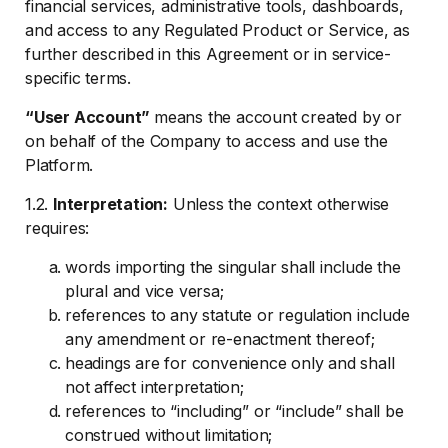
financial services, administrative tools, dashboards,
and access to any Regulated Product or Service, as
further described in this Agreement or in service-
specific terms.
“User Account”
means the account created by or
on behalf of the Company to access and use the
Platform.
1.2.
Interpretation:
Unless the context otherwise
requires:
words importing the singular shall include the
plural and vice versa;
references to any statute or regulation include
any amendment or re-enactment thereof;
headings are for convenience only and shall
not affect interpretation;
references to “including” or “include” shall be
construed without limitation;