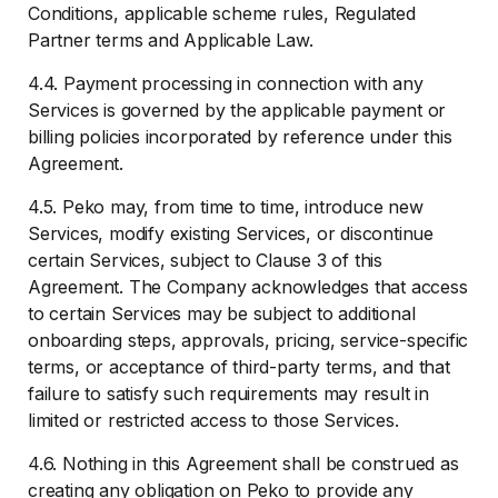
Conditions, applicable scheme rules, Regulated
Partner terms and Applicable Law.
4.4. Payment processing in connection with any
Services is governed by the applicable payment or
billing policies incorporated by reference under this
Agreement.
4.5. Peko may, from time to time, introduce new
Services, modify existing Services, or discontinue
certain Services, subject to Clause 3 of this
Agreement. The Company acknowledges that access
to certain Services may be subject to additional
onboarding steps, approvals, pricing, service-specific
terms, or acceptance of third-party terms, and that
failure to satisfy such requirements may result in
limited or restricted access to those Services.
4.6. Nothing in this Agreement shall be construed as
creating any obligation on Peko to provide any