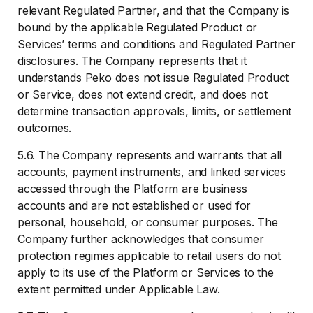
relevant Regulated Partner, and that the Company is
bound by the applicable Regulated Product or
Services’ terms and conditions and Regulated Partner
disclosures. The Company represents that it
understands Peko does not issue Regulated Product
or Service, does not extend credit, and does not
determine transaction approvals, limits, or settlement
outcomes.
5.6. The Company represents and warrants that all
accounts, payment instruments, and linked services
accessed through the Platform are business
accounts and are not established or used for
personal, household, or consumer purposes. The
Company further acknowledges that consumer
protection regimes applicable to retail users do not
apply to its use of the Platform or Services to the
extent permitted under Applicable Law.