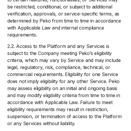
be restricted, conditional, or subject to additional
verification, approvals, or service-specific terms, as
determined by Peko from time to time in accordance
with Applicable Law and internal compliance
requirements.
2.2. Access to the Platform and any Services is
subject to the Company meeting Peko’s eligibility
criteria, which may vary by Service and may include
legal, regulatory, risk, compliance, technical, or
commercial requirements. Eligibility for one Service
does not imply eligibility for any other Service. Peko
may assess eligibility on an initial and ongoing basis
and may modify eligibility criteria from time to time in
accordance with Applicable Law. Failure to meet
eligibility requirements may result in restriction,
suspension, or termination of access to the Platform
or any Services without liability.