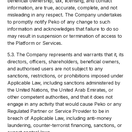
beneficial ownership, tax, licensing, and contact
information, are true, accurate, complete, and not
misleading in any respect. The Company undertakes
to promptly notify Peko of any change to such
information and acknowledges that failure to do so
may result in suspension or termination of access to
the Platform or Services.
5.3. The Company represents and warrants that it, its
directors, officers, shareholders, beneficial owners,
and authorised users are not subject to any
sanctions, restrictions, or prohibitions imposed under
Applicable Law, including sanctions administered by
the United Nations, the United Arab Emirates, or
other competent authorities, and that it does not
engage in any activity that would cause Peko or any
Regulated Partner or Service Provider to be in
breach of Applicable Law, including anti-money
laundering, counter-terrorist financing, sanctions, or