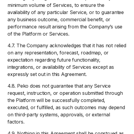
minimum volume of Services, to ensure the
availability of any particular Service, or to guarantee
any business outcome, commercial benefit, or
performance result arising from the Company’s use
of the Platform or Services.
4.7. The Company acknowledges that it has not relied
on any representation, forecast, roadmap, or
expectation regarding future functionality,
integrations, or availability of Services except as
expressly set out in this Agreement.
4.8. Peko does not guarantee that any Service
request, instruction, or operation submitted through
the Platform will be successfully completed,
executed, or fulfilled, as such outcomes may depend
on third-party systems, approvals, or external
factors.
4.9. Nothing in this Agreement shall be construed as