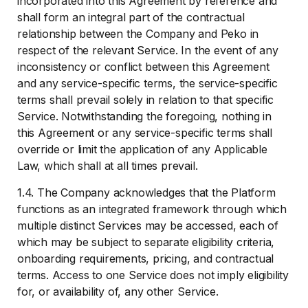
incorporated into this Agreement by reference and
shall form an integral part of the contractual
relationship between the Company and Peko in
respect of the relevant Service. In the event of any
inconsistency or conflict between this Agreement
and any service-specific terms, the service-specific
terms shall prevail solely in relation to that specific
Service. Notwithstanding the foregoing, nothing in
this Agreement or any service-specific terms shall
override or limit the application of any Applicable
Law, which shall at all times prevail.
1.4. The Company acknowledges that the Platform
functions as an integrated framework through which
multiple distinct Services may be accessed, each of
which may be subject to separate eligibility criteria,
onboarding requirements, pricing, and contractual
terms. Access to one Service does not imply eligibility
for, or availability of, any other Service.