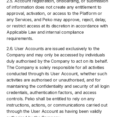
2.5. Account registration, onboarding, or submission
of information does not create any entitlement to
approval, activation, or access to the Platform or
any Services, and Peko may approve, reject, delay,
or restrict access at its discretion in accordance with
Applicable Law and internal compliance
requirements.
2.6. User Accounts are issued exclusively to the
Company and may only be accessed by individuals
duly authorised by the Company to act on its behalf.
The Company is solely responsible for all activities
conducted through its User Account, whether such
activities are authorised or unauthorised, and for
maintaining the confidentiality and security of all login
credentials, authentication factors, and access
controls. Peko shall be entitled to rely on any
instructions, actions, or communications carried out
through the User Account as having been validly