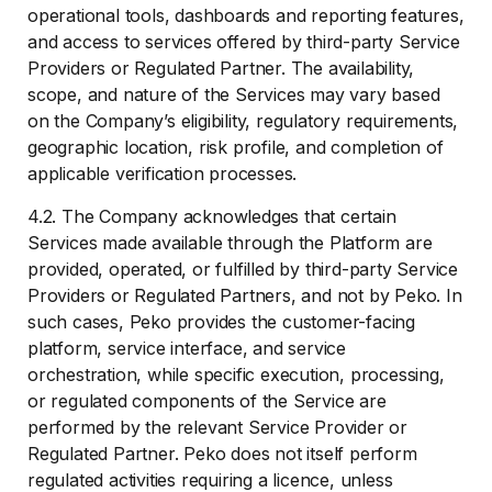
operational tools, dashboards and reporting features,
and access to services offered by third-party Service
Providers or Regulated Partner. The availability,
scope, and nature of the Services may vary based
on the Company’s eligibility, regulatory requirements,
geographic location, risk profile, and completion of
applicable verification processes.
4.2. The Company acknowledges that certain
Services made available through the Platform are
provided, operated, or fulfilled by third-party Service
Providers or Regulated Partners, and not by Peko. In
such cases, Peko provides the customer-facing
platform, service interface, and service
orchestration, while specific execution, processing,
or regulated components of the Service are
performed by the relevant Service Provider or
Regulated Partner. Peko does not itself perform
regulated activities requiring a licence, unless