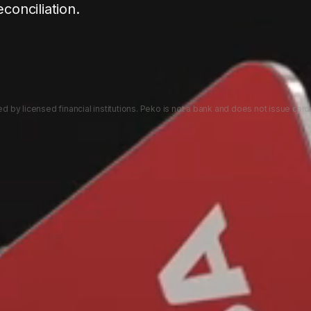
econciliation.
 by licensed financial institutions. Peko is not a bank and does not issue card