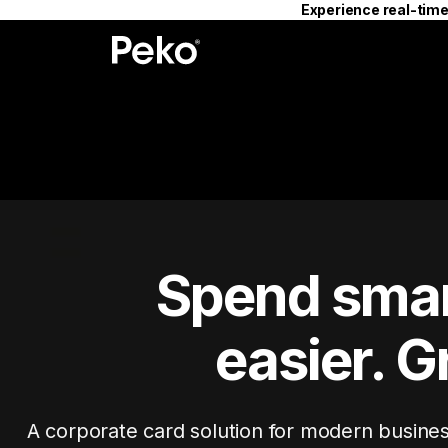
Experience real-time
Spend smar
easier. G
A corporate card solution for modern busine