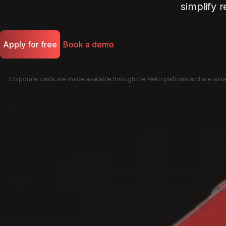
simplify r
Apply for free
Book a demo
Corporate cards are made available through the Peko platform and are issued