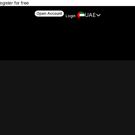
egister for free
Open Account
UAE
Login