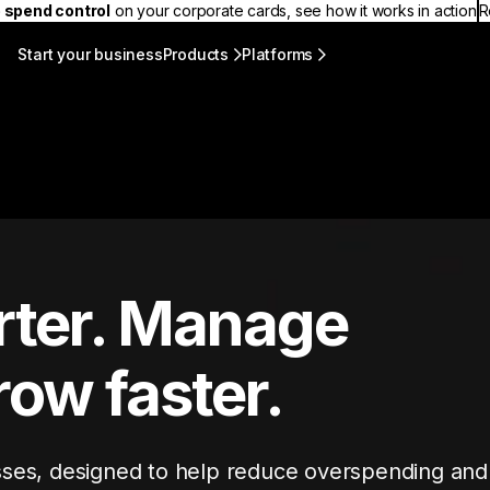
 spend control
on your corporate cards, see how it works in action
R
Start your business
Products
Platforms
ter. Manage
row faster.
sses, designed to help reduce overspending and