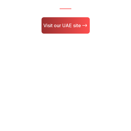
Visit our UAE site