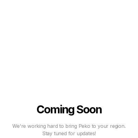
Coming Soon
We're working hard to bring Peko to your region.
Stay tuned for updates!