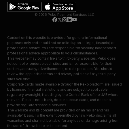
©
2026
Peko Payment Services LLC
Content on this website is provided for general informational
purposes only and should not be relied upon as legal, financial, or
professional advice. You are responsible for seeking independent
professional advice appropriate to your circumstances.
This website may contain links to third-party websites. Peko does
not control or endorse such sites and is not responsible for their
content, accuracy, advertisements, or data practices. You should
review the applicable terms and privacy policies of any third-party
sites you visit.
Corporate cards made available through the Peko platform are issued
by licensed financial institutions and are subject to applicable
regulatory oversight, including by the Central Bank of the UAE where
relevant. Peko is not a bank, does not issue cards, and does not
provide regulated financial services.
The website and its content are provided on an “as is” and “as
available” basis. To the extent permitted by law, Peko disclaims all
warranties and shall not be liable for any loss or damage arising from
the use of this website or its content.