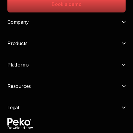
Book a demo
Company
Products
Platforms
Resources
Legal
Download now