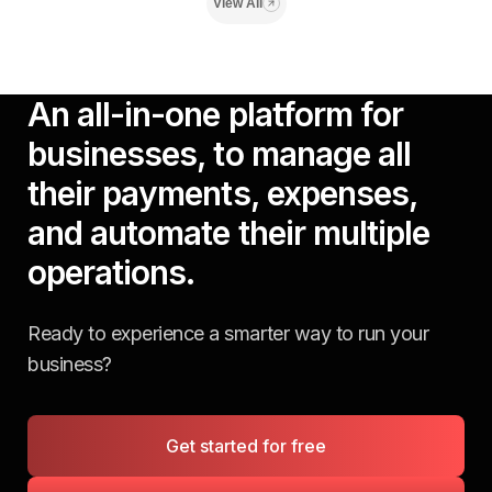
View All
An all-in-one platform for
businesses, to manage all
their payments, expenses,
and automate their multiple
operations.
Ready to experience a smarter way to run your
business?
Get started for free