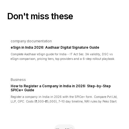
Don't miss these
company documentation
eSign in India 2026: Aadhaar Digital Signature Guide
Complete Aadhaar eSign guide for India - IT Act Sec. 3A validity, DSC vs
eSign comparison, pricing tiers, top providers and a 6-step rollout playbook.
Business
How to Register a Company in India in 2026: Step-by-Step
SPICe+ Guide
Register a company in India in 2026 with the SPICe+ form. Compare Pvt Ltd,
LLP, OPC. Costs (₹7,000–₹25,000), 7–10 day timeline, NRI rules by Peko Start.