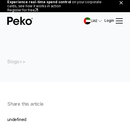
Experience real-time spend control
on your corporate
cards, see how it works in action
Register for free
Login
UAE
Blogs
Share this article
undefined