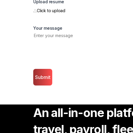
Upload resume
Click to upload
Your message
Submit
An all-in-one pla
travel, payroll, fl