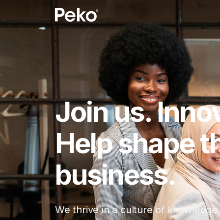
Join us. Inno
Help shape th
business.
We thrive in a culture of knowledge