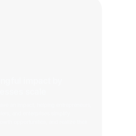
ngful impact by
nesses scale
have an impact, helping entrepreneurs,
ers, and enterprises simplify
owth opportunities, and realize their