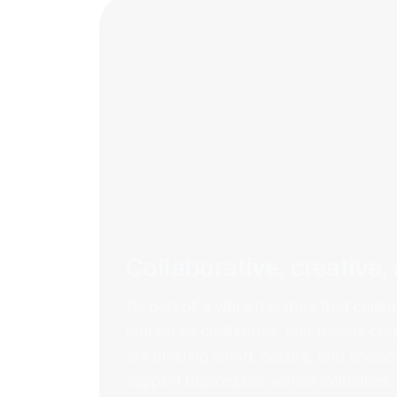
Collaborative, creative,
Be part of a vibrant culture that celebr
embraces challenges, and fosters crea
are building smart, secure, and scalabl
support businesses across industries.