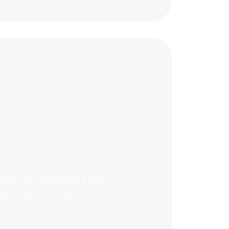
ngful impact by
nesses scale
have an impact, helping entrepreneurs,