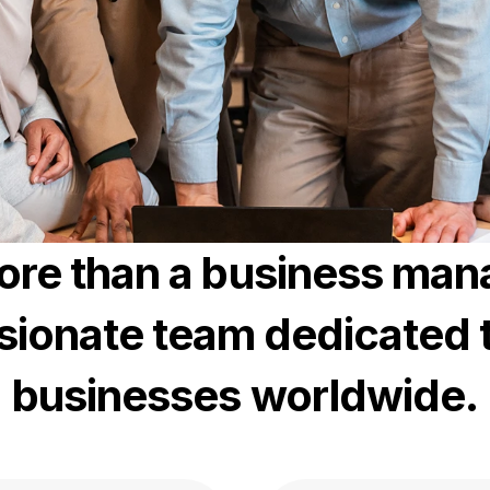
ore than a business ma
sionate team dedicated 
businesses worldwide.