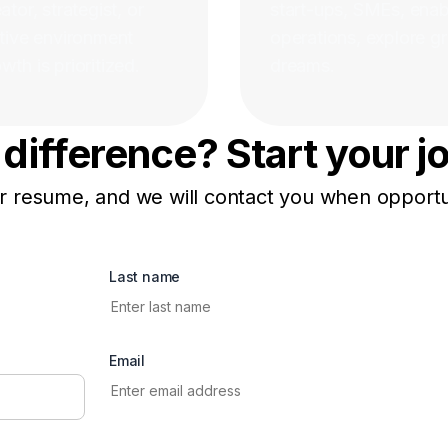
tor, strategist, or
start-ups, SMEs, enabl
rtive environment
operations, explore gr
th is prioritized.
dreams.
difference? Start your j
 resume, and we will contact you when opportun
Last name
Email