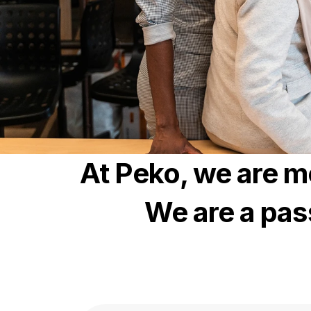
At Peko, we are m
We are a pas