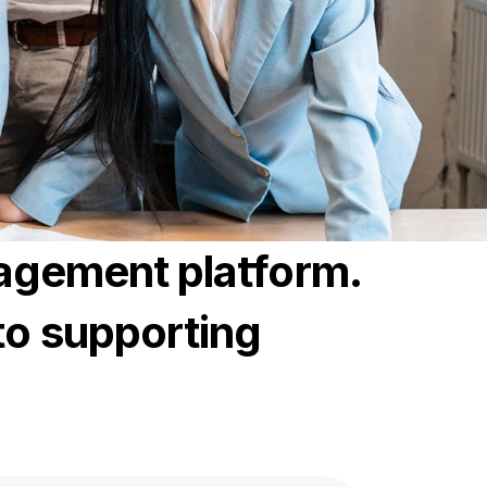
nagement platform.
to supporting