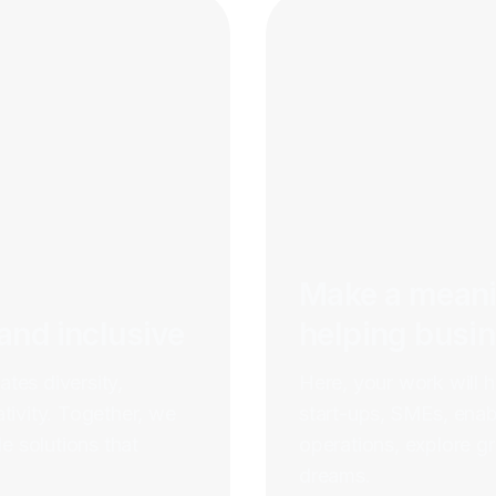
Make a meani
 and inclusive
helping busi
ates diversity,
Here, your work will 
tivity. Together, we
start-ups, SMEs, enabl
e solutions that
operations, explore gr
dreams.