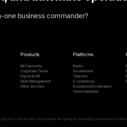
-in-one business commander?
Products
Platforms
Bill Payments
Banks
Corporate Travel
Government
Payroll & HR
Telecom
Fleet Management
E-commerce
Other Services
Incubators/Accelerators​
Other Industries
lying on it. You are also responsible for taking all necessary precautions to en