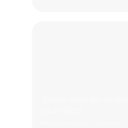
There’s room for all. Gr
your career.
We value innovation, collaboration, a