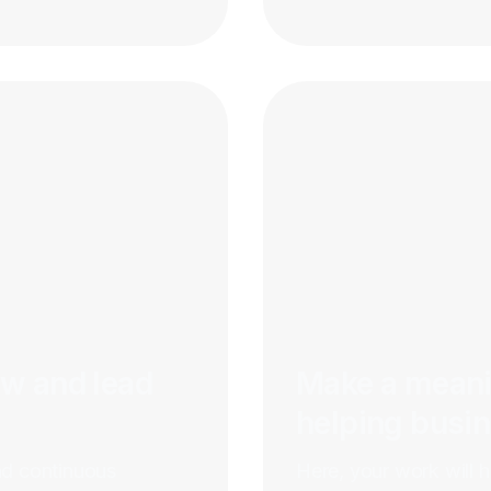
ow and lead
Make a meani
helping busi
nd continuous
Here, your work will 