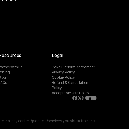
Resources
Legal
Partner with us
Peko Platform Agreement
Pricing
Privacy Policy
Blog
Cookie Policy
FAQs
Refund & Cancellation
Policy
Acceptable Use Policy
sure that any content/products/services you obtain from this