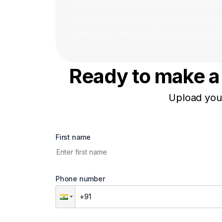
learning. Whether you are a coder, crea
problem-solver, you will find a suppo
where your ideas matter, and your grow
Ready to make a 
Upload your
First name
Phone number