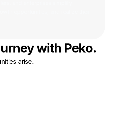
ers, and enterprises simplify
owth opportunities, and realize their
ourney with Peko.
ities arise.