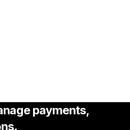
 manage payments,
ons.