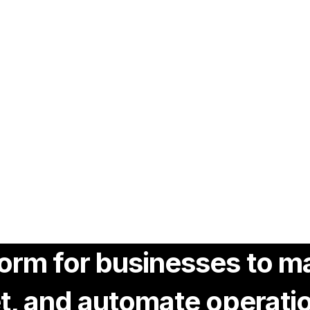
tform for businesses to
eet, and automate operati