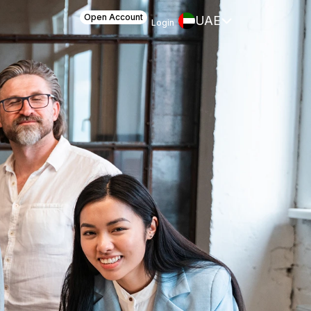
Open Account
UAE
Login