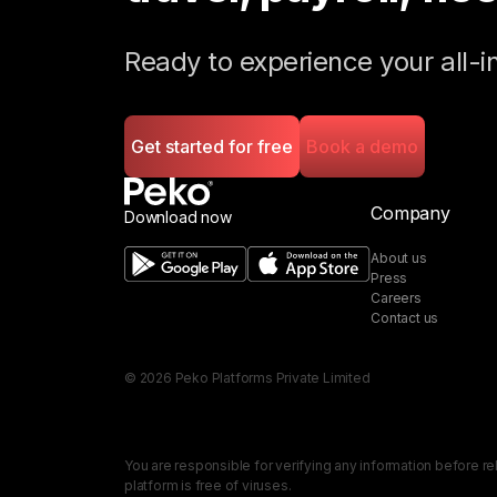
Ready to experience your all
Get started for free
Book a demo
Company
Download now
About us
Press
Careers
Contact us
©
2026
Peko Platforms Private Limited
You are responsible for verifying any information before re
platform is free of viruses.