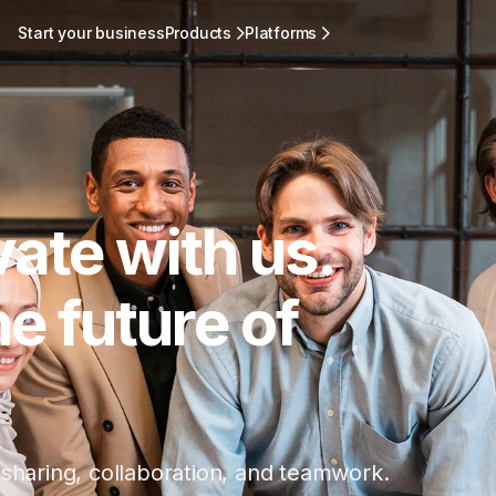
Start your business
Products
Platforms
vate with us.
e future of
 sharing, collaboration, and teamwork.