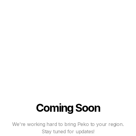
Coming Soon
We're working hard to bring Peko to your region.
Stay tuned for updates!