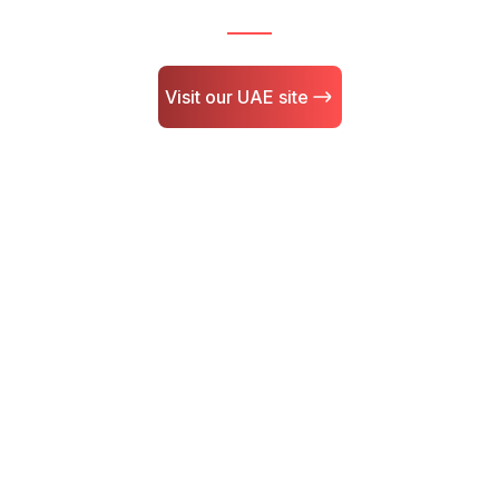
Visit our UAE site