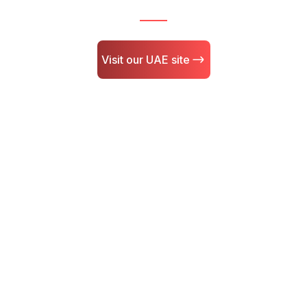
Visit our UAE site