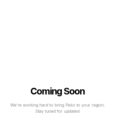
Coming Soon
We're working hard to bring Peko to your region.
Stay tuned for updates!