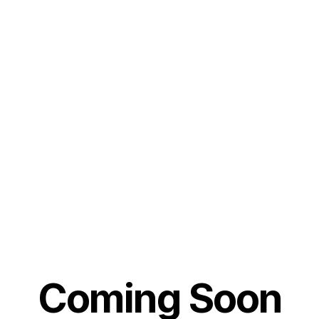
Coming Soon