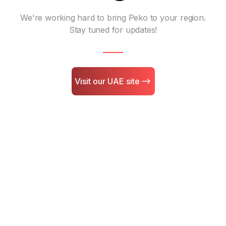
We're working hard to bring Peko to your region.
Stay tuned for updates!
Visit our UAE site