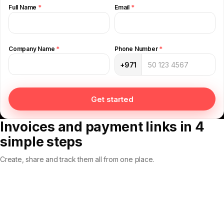
Full Name
*
Email
*
Company Name
*
Phone Number
*
+971
Get started
Invoices and payment links in 4
simple steps
Create, share and track them all from one place.
Step 01
Step 02