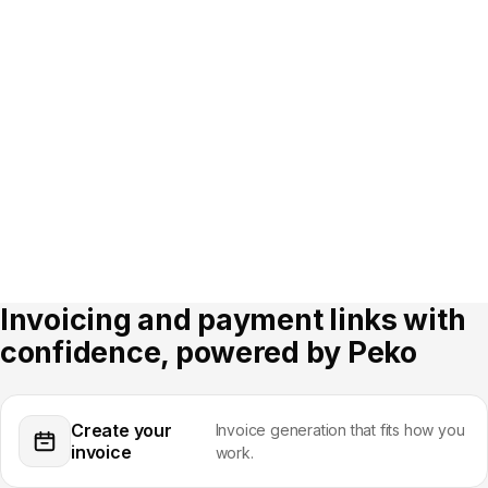
Log in to Peko
Open Invoices and Payment
Links
Sign in to your dashboard to
manage invoices and payment
Pick the Invoices or Payment
links.
Links tab from the main menu.
Step 03
Step 04
Create your invoice or
Track payments and manage
payment link
receivables
Build an invoice or generate a
See payment status, send
payment link and send it by
reminders and reconcile
email or SMS.
received payments in one view.
Invoicing and payment links with
confidence, powered by Peko
Create your
Invoice generation that fits how you
invoice
work.