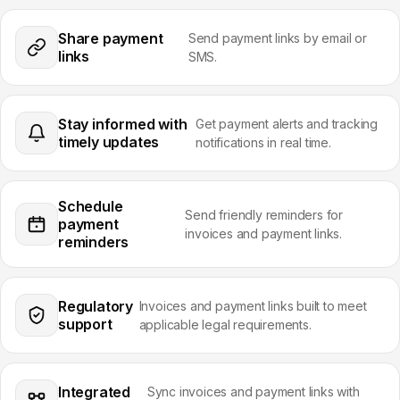
Share payment
Send payment links by email or
links
SMS.
Stay informed with
Get payment alerts and tracking
timely updates
notifications in real time.
Schedule
Send friendly reminders for
payment
invoices and payment links.
reminders
Regulatory
Invoices and payment links built to meet
support
applicable legal requirements.
Integrated
Sync invoices and payment links with