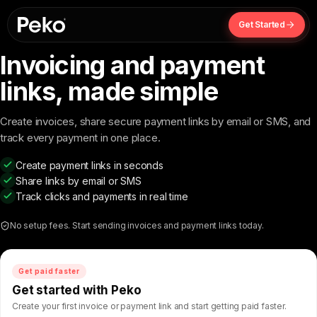
Get Started
Invoicing and payment
links,
made simple
Create invoices, share secure payment links by email or SMS, and
track every payment in one place.
Create payment links in seconds
Share links by email or SMS
Track clicks and payments in real time
No setup fees. Start sending invoices and payment links today.
Get paid faster
Get started with Peko
Create your first invoice or payment link and start getting paid faster.